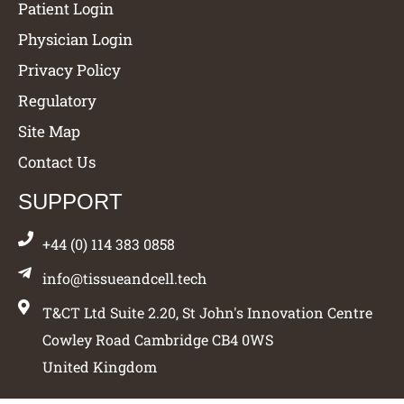
Patient Login
Physician Login
Privacy Policy
Regulatory
Site Map
Contact Us
SUPPORT
+44 (0) 114 383 0858
info@tissueandcell.tech
T&CT Ltd Suite 2.20, St John's Innovation Centre
Cowley Road Cambridge CB4 0WS
United Kingdom