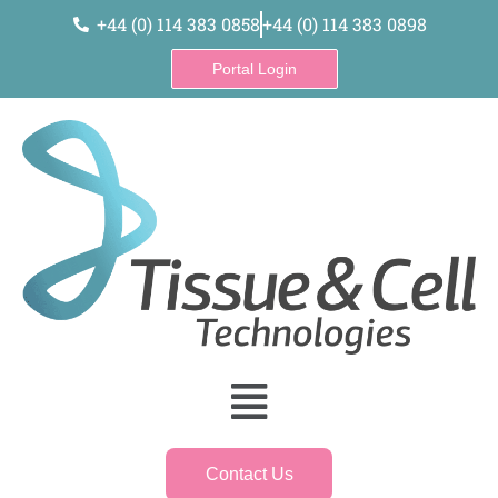
content
+44 (0) 114 383 0858
+44 (0) 114 383 0898
Portal Login
Contact Us