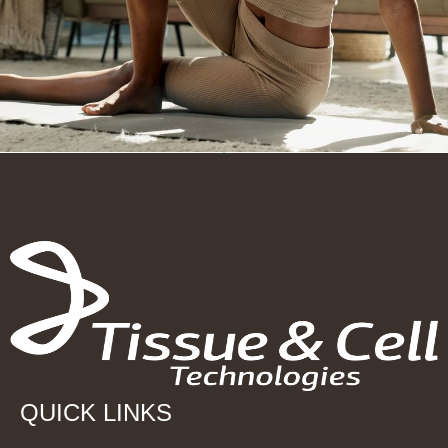
QUICK LINKS