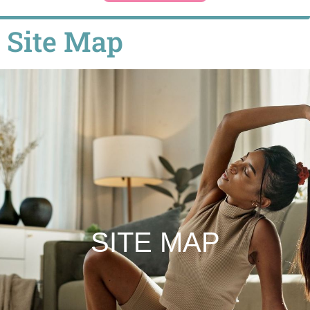
Site Map
SITE MAP